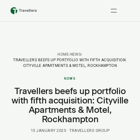
HOME
›
NEWS
›
TRAVELLERS BEEFS UP PORTFOLIO WITH FIFTH ACQUISITION:
CITYVILLE APARTMENTS & MOTEL, ROCKHAMPTON
NEWS
Travellers beefs up portfolio
with fifth acquisition: Cityville
Apartments & Motel,
Rockhampton
15 JANUARY 2025
· TRAVELLERS GROUP