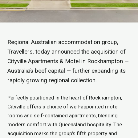
Regional Australian accommodation group,
Travellers, today announced the acquisition of
Cityville Apartments & Motel in Rockhampton —
Australia’s beef capital — further expanding its
rapidly growing regional collection.
Perfectly positioned in the heart of Rockhampton,
Cityville offers a choice of well-appointed motel
rooms and self-contained apartments, blending
modern comfort with Queensland hospitality. The
acquisition marks the group’s fifth property and