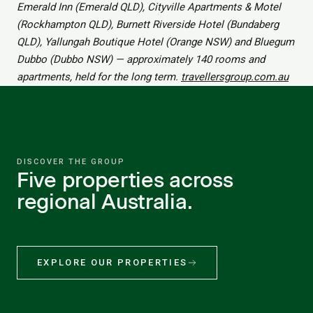
Emerald Inn (Emerald QLD), Cityville Apartments & Motel
(Rockhampton QLD), Burnett Riverside Hotel (Bundaberg
QLD), Yallungah Boutique Hotel (Orange NSW) and Bluegum
Dubbo (Dubbo NSW) — approximately 140 rooms and
apartments, held for the long term.
travellersgroup.com.au
DISCOVER THE GROUP
Five properties across
regional Australia.
EXPLORE OUR PROPERTIES