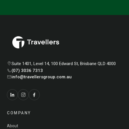
Suite 1401, Level 14, 100 Edward St, Brisbane QLD 4000
(07) 3036 7313
info@travellersgroup.com.au
COMPANY
About