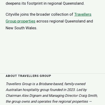
deepens its footprint in regional Queensland.
Cityville joins the broader collection of
Travellers
Group properties
across regional Queensland and
New South Wales.
ABOUT TRAVELLERS GROUP
Travellers Group is a Brisbane-based, family-owned
Australian hospitality group founded in 2023. Led by
Chairman Alex Dignam and Managing Director Craig Smith,
the group owns and operates five regional properties —