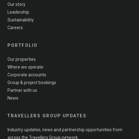
Our story
Leadership
Sustainability
Careers
PORTFOLIO
Our properties
Where we operate
Corporate accounts
Group & project bookings
Partner with us
News
TRAVELLERS GROUP UPDATES
Industry updates, news and partnership opportunities from
across the Travellers Group network.