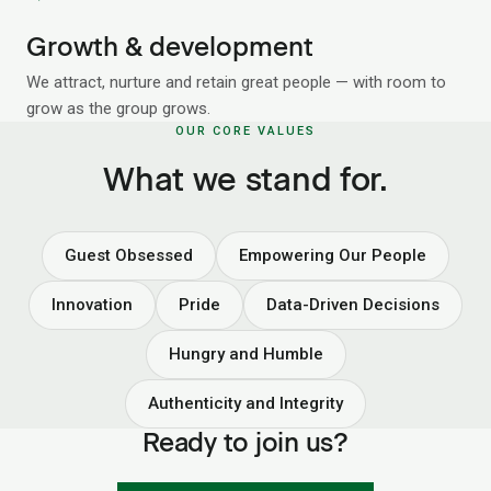
Growth & development
We attract, nurture and retain great people — with room to
grow as the group grows.
OUR CORE VALUES
What we stand for.
Guest Obsessed
Empowering Our People
Innovation
Pride
Data-Driven Decisions
Hungry and Humble
Authenticity and Integrity
Ready to join us?