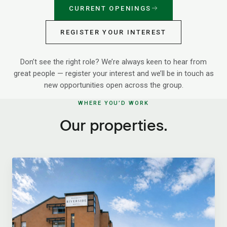
CURRENT OPENINGS
REGISTER YOUR INTEREST
Don’t see the right role? We’re always keen to hear from
great people — register your interest and we’ll be in touch as
new opportunities open across the group.
WHERE YOU’D WORK
Our properties.