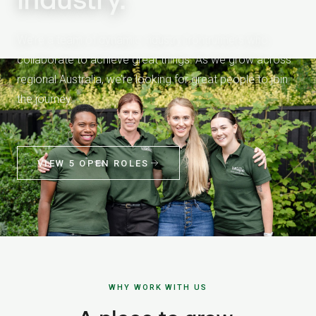
We’re a team of dynamic industry frontrunners who
collaborate to achieve great things. As we grow across
regional Australia, we’re looking for great people to join
the journey.
VIEW 5 OPEN ROLES
WHY WORK WITH US