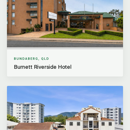
BUNDABERG, QLD
Burnett Riverside Hotel