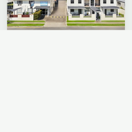
ROCKHAMPTON, QLD
Cityville Apartments & Motel