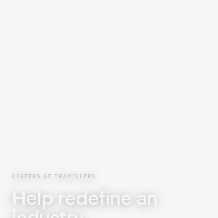
CAREERS AT TRAVELLERS
Help redefine an
industry.