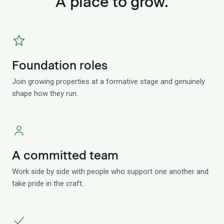
A place to grow.
Foundation roles
Join growing properties at a formative stage and genuinely
shape how they run.
A committed team
Work side by side with people who support one another and
take pride in the craft.