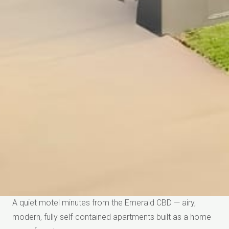
A quiet motel minutes from the Emerald CBD — airy,
modern, fully self-contained apartments built as a home