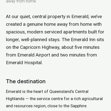
away from home.
At our quiet, central property in Emerald, we’ve
created a genuine home away from home with
spacious, modern serviced apartments built for
longer, well-planned stays. The Emerald Inn sits
on the Capricorn Highway, about five minutes
from Emerald Airport and two minutes from
Emerald Hospital.
The destination
Emerald is the heart of Queensland’s Central
Highlands — the service centre for a rich agricultural
and resources region, close to the Sapphire