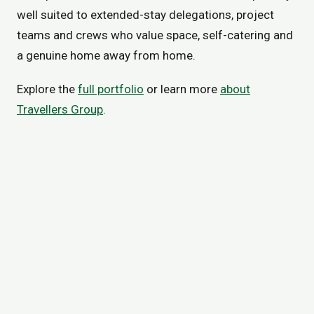
well suited to extended-stay delegations, project
teams and crews who value space, self-catering and
a genuine home away from home.
Explore the
full portfolio
or learn more
about
Travellers Group
.
VISIT EMERALD INN