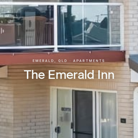
EMERALD, QLD · APARTMENTS
The Emerald Inn