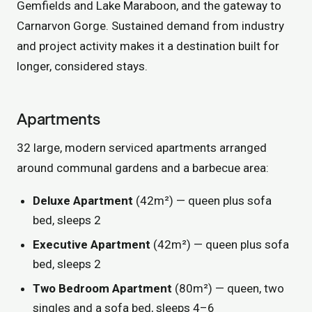
Gemfields and Lake Maraboon, and the gateway to
Carnarvon Gorge. Sustained demand from industry
and project activity makes it a destination built for
longer, considered stays.
Apartments
32 large, modern serviced apartments arranged
around communal gardens and a barbecue area:
Deluxe Apartment
(42m²) — queen plus sofa
bed, sleeps 2
Executive Apartment
(42m²) — queen plus sofa
bed, sleeps 2
Two Bedroom Apartment
(80m²) — queen, two
singles and a sofa bed, sleeps 4–6