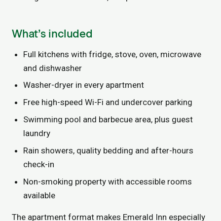
What’s included
Full kitchens with fridge, stove, oven, microwave
and dishwasher
Washer-dryer in every apartment
Free high-speed Wi-Fi and undercover parking
Swimming pool and barbecue area, plus guest
laundry
Rain showers, quality bedding and after-hours
check-in
Non-smoking property with accessible rooms
available
The apartment format makes Emerald Inn especially