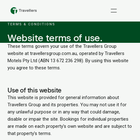
TERMS & CONDITIONS
Website terms of use.
These terms govern your use of the Travellers Group
website at travellersgroup.com.au, operated by Travellers
Motels Pty Ltd (ABN 13 672 236 298). By using this website
you agree to these terms.
Use of this website
This website is provided for general information about
Travellers Group and its properties. You may not use it for
any unlawful purpose or in any way that could damage,
disable or impair the site. Bookings for individual properties
are made on each property's own website and are subject to
that property's terms.