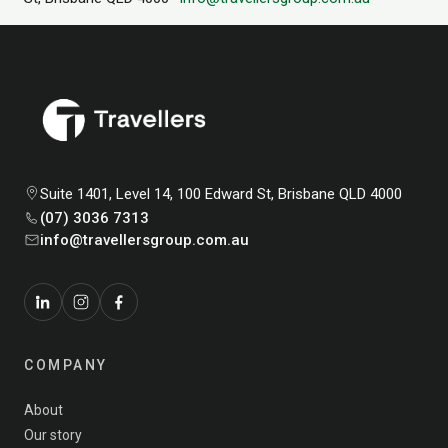
Suite 1401, Level 14, 100 Edward St, Brisbane QLD 4000
(07) 3036 7313
info@travellersgroup.com.au
COMPANY
About
Our story