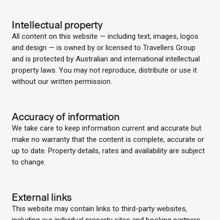
Intellectual property
All content on this website — including text, images, logos
and design — is owned by or licensed to Travellers Group
and is protected by Australian and international intellectual
property laws. You may not reproduce, distribute or use it
without our written permission.
Accuracy of information
We take care to keep information current and accurate but
make no warranty that the content is complete, accurate or
up to date. Property details, rates and availability are subject
to change.
External links
This website may contain links to third-party websites,