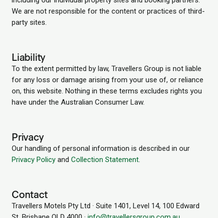
including our individual property sites and booking partners.
We are not responsible for the content or practices of third-
party sites.
Liability
To the extent permitted by law, Travellers Group is not liable
for any loss or damage arising from your use of, or reliance
on, this website. Nothing in these terms excludes rights you
have under the Australian Consumer Law.
Privacy
Our handling of personal information is described in our
Privacy Policy
and
Collection Statement
.
Contact
Travellers Motels Pty Ltd · Suite 1401, Level 14, 100 Edward
St, Brisbane QLD 4000 ·
info@travellersgroup.com.au