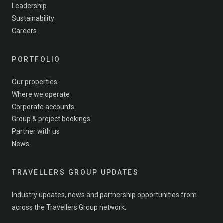
Leadership
Sustainability
Careers
PORTFOLIO
Our properties
Where we operate
Corporate accounts
Group & project bookings
Partner with us
News
TRAVELLERS GROUP UPDATES
Industry updates, news and partnership opportunities from
across the Travellers Group network.